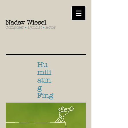
Nadav Wiesel
Composer
•
Lyricist
•
Actor
Hu
mili
atin
g
Fing