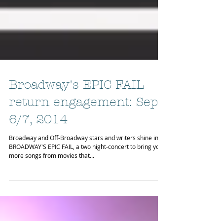
Broadway's EPIC FAIL
return engagement: Sept
6/7, 2014
Broadway and Off-Broadway stars and writers shine in
BROADWAY'S EPIC FAIL, a two night-concert to bring you
more songs from movies that...