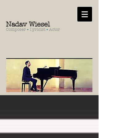
Nadav Wiesel
Composer
•
Lyricist
•
Actor