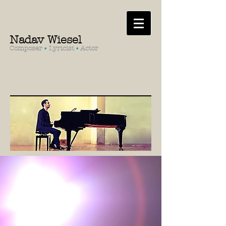
Nadav Wiesel
Composer
•
Lyricist
•
Actor