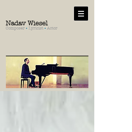
Nadav Wiesel
Composer
•
Lyricist
•
Actor